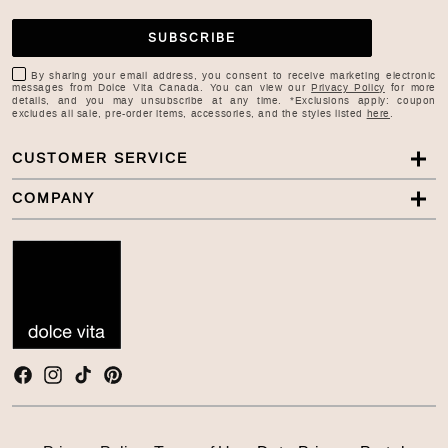
SUBSCRIBE
By sharing your email address, you consent to receive marketing electronic
messages from Dolce Vita Canada. You can view our
Privacy Policy
for more
details, and you may unsubscribe at any time. *Exclusions apply: coupon
excludes all sale, pre-order items, accessories, and the styles listed
here
.
CUSTOMER SERVICE
COMPANY
Facebook
Instagram
TikTok
Pinterest