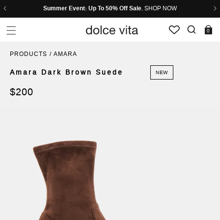
Skip to header
Skip to menu
Skip to content
Skip to footer
Summer Event: Up To 50% Off Sale.
SHOP NOW
0 items
0
PRODUCTS
/
AMARA
Amara Dark Brown Suede
NEW
Regular
$200
price