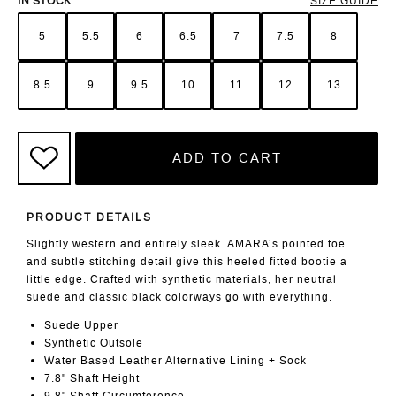
IN STOCK
SIZE GUIDE
5
5.5
6
6.5
7
7.5
8
8.5
9
9.5
10
11
12
13
ADD TO CART
PRODUCT DETAILS
Slightly western and entirely sleek. AMARA’s pointed toe
and subtle stitching detail give this heeled fitted bootie a
little edge. Crafted with synthetic materials, her neutral
suede and classic black colorways go with everything.
Suede Upper
Synthetic Outsole
Water Based Leather Alternative Lining + Sock
7.8" Shaft Height