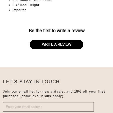
9.8" Shaft Circumference
2.4" Heel Height
Imported
Be the first to write a review
WRITE A REVIEW
LET’S STAY IN TOUCH
Join our email list for new arrivals, and 15% off your first
purchase (some exclusions apply).